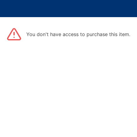
You don't have access to purchase this item.