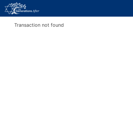
Transaction not found