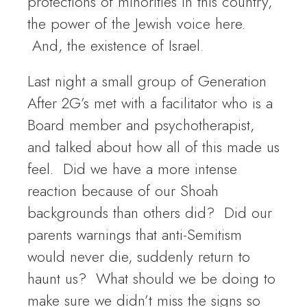
protections of minorities in this country,
the power of the Jewish voice here.
And, the existence of Israel.
Last night a small group of Generation
After 2G’s met with a facilitator who is a
Board member and psychotherapist,
and talked about how all of this made us
feel. Did we have a more intense
reaction because of our Shoah
backgrounds than others did? Did our
parents warnings that anti-Semitism
would never die, suddenly return to
haunt us? What should we be doing to
make sure we didn’t miss the signs so