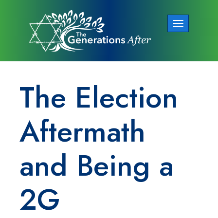
Toggle
navigation
The Election
Aftermath
and Being a
2G