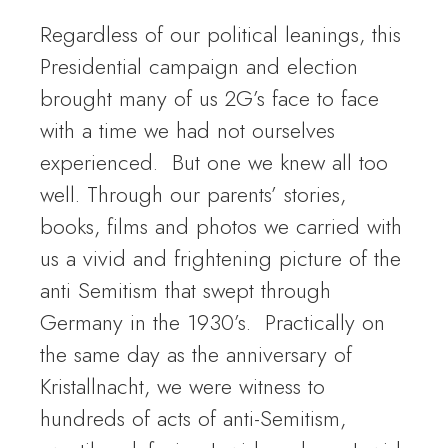
Regardless of our political leanings, this
Presidential campaign and election
brought many of us 2G’s face to face
with a time we had not ourselves
experienced. But one we knew all too
well. Through our parents’ stories,
books, films and photos we carried with
us a vivid and frightening picture of the
anti Semitism that swept through
Germany in the 1930’s. Practically on
the same day as the anniversary of
Kristallnacht, we were witness to
hundreds of acts of anti-Semitism,