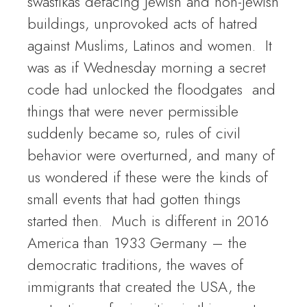
swastikas defacing Jewish and non-Jewish
buildings, unprovoked acts of hatred
against Muslims, Latinos and women. It
was as if Wednesday morning a secret
code had unlocked the floodgates and
things that were never permissible
suddenly became so, rules of civil
behavior were overturned, and many of
us wondered if these were the kinds of
small events that had gotten things
started then. Much is different in 2016
America than 1933 Germany – the
democratic traditions, the waves of
immigrants that created the USA, the