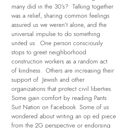
many did in the 30’s? Talking together
was a relief, sharing common feelings
assured us we weren’t alone, and the
universal impulse to do something
united us. One person consciously
stops to greet neighborhood
construction workers as a random act
of kindness. Others are increasing their
support of Jewish and other
organizations that protect civil liberties.
Some gain comfort by reading Pants
Suit Nation on Facebook. Some of us
wondered about writing an op ed piece
from the 2G perspective or endorsing