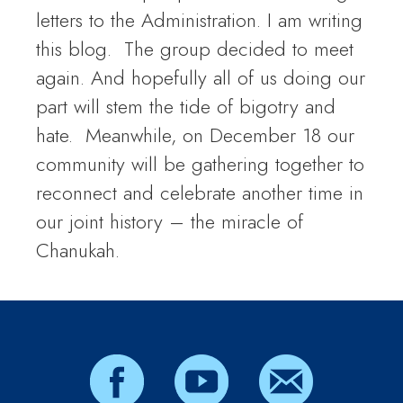
letters to the Administration. I am writing
this blog. The group decided to meet
again. And hopefully all of us doing our
part will stem the tide of bigotry and
hate. Meanwhile, on December 18 our
community will be gathering together to
reconnect and celebrate another time in
our joint history – the miracle of
Chanukah.