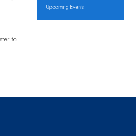
Upcoming Events
ster to