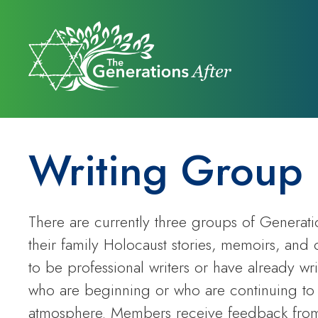
Writing Group
There are currently three groups of Generat
their family Holocaust stories, memoirs, and 
to be professional writers or have already wr
who are beginning or who are continuing to 
atmosphere. Members receive feedback from