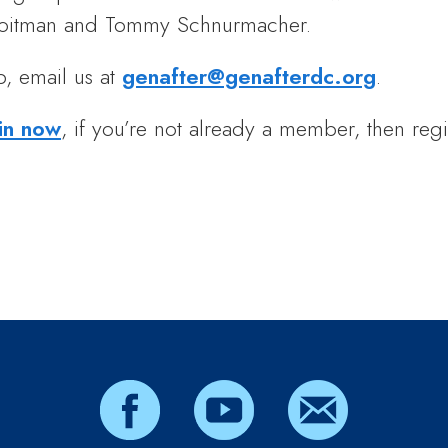
 Roitman and Tommy Schnurmacher.
p, email us at
genafter@genafterdc.org
.
in now
, if you’re not already a member, then regi