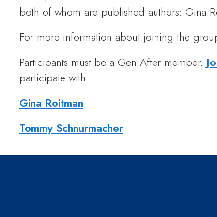
both of whom are published authors: Gina
For more information about joining the grou
Participants must be a Gen After member.
Jo
participate with:
Gina Roitman
Tommy Schnurmacher