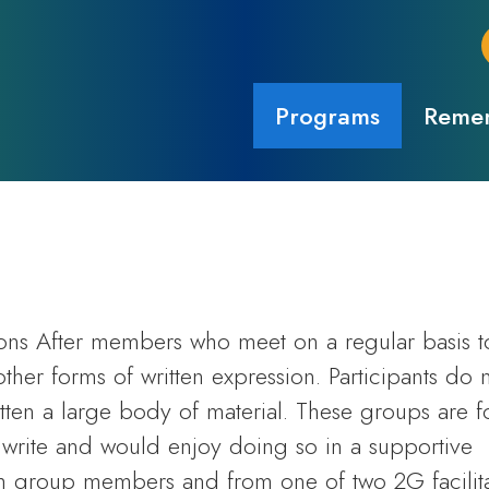
Programs
Remem
ions After members who meet on a regular basis t
other forms of written expression. Participants do 
itten a large body of material. These groups are f
write and would enjoy doing so in a supportive
 group members and from one of two 2G facilita