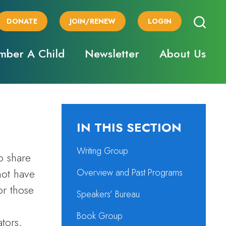
DONATE
JOIN/RENEW
LOGIN
ber A Child
Newsletter
About Us
IN THIS SECTION
Writing Group
o share
not have
Overview and Past Programs
or those
Speakers’ Bureau
Book Group
tors,