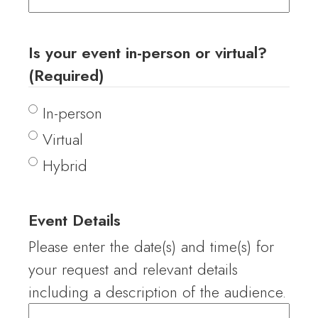
Is your event in-person or virtual?
(Required)
In-person
Virtual
Hybrid
Event Details
Please enter the date(s) and time(s) for
your request and relevant details
including a description of the audience.