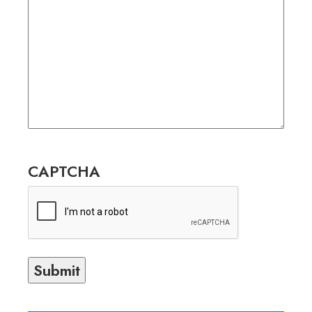
CAPTCHA
Submit