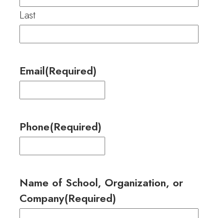
Last
Email
(Required)
Phone
(Required)
Name of School, Organization, or
Company
(Required)