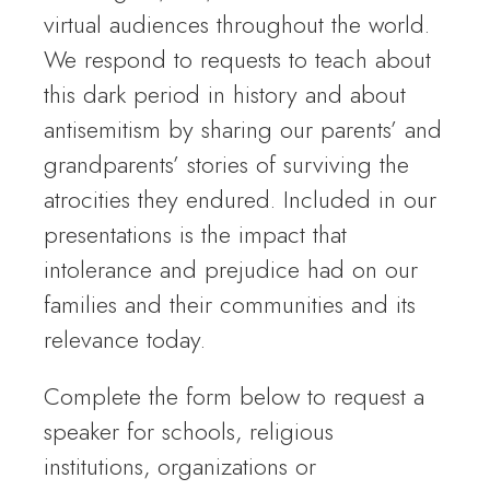
virtual audiences throughout the world.
We respond to requests to teach about
this dark period in history and about
antisemitism by sharing our parents’ and
grandparents’ stories of surviving the
atrocities they endured. Included in our
presentations is the impact that
intolerance and prejudice had on our
families and their communities and its
relevance today.
Complete the form below to request a
speaker for schools, religious
institutions, organizations or