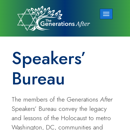
Toggle
navigation
Speakers’
Bureau
The members of the Generations
After
Speakers’ Bureau convey the legacy
and lessons of the Holocaust to metro
Washington, DC, communities and