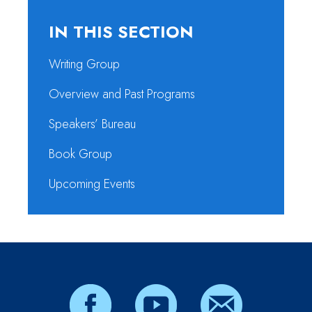
IN THIS SECTION
Writing Group
Overview and Past Programs
Speakers’ Bureau
Book Group
Upcoming Events