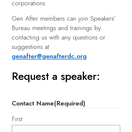
corporations.
Gen After members can join Speakers’
Bureau meetings and trainings by
contacting us with any questions or
suggestions at
genafter@genafterdc.org
.
Request a speaker:
Contact Name
(Required)
First