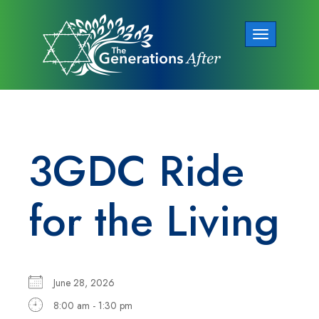
Toggle
navigation
3GDC Ride
for the Living
June 28, 2026
8:00 am - 1:30 pm