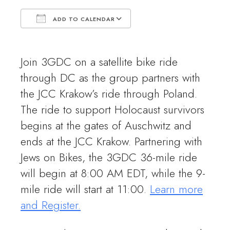
ADD TO CALENDAR
Download ICS
Google Calendar
Join 3GDC on a satellite bike ride
through DC as the group partners with
the JCC Krakow’s ride through Poland.
The ride to support Holocaust survivors
begins at the gates of Auschwitz and
ends at the JCC Krakow. Partnering with
Jews on Bikes, the 3GDC 36-mile ride
will begin at 8:00 AM EDT, while the 9-
mile ride will start at 11:00.
Learn more
and Register
.