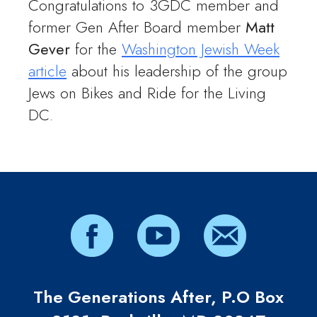
Congratulations to 3GDC member and
former Gen After Board member
Matt
Gever
for the
Washington Jewish Week
article
about his leadership of the group
Jews on Bikes and Ride for the Living
DC.
The Generations After, P.O Box