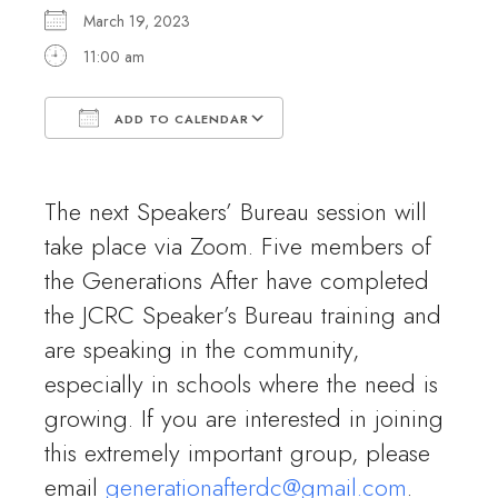
March 19, 2023
11:00 am
ADD TO CALENDAR
Download ICS
Google Calendar
The next Speakers’ Bureau session will
take place via Zoom. Five members of
the Generations After have completed
the JCRC Speaker’s Bureau training and
are speaking in the community,
especially in schools where the need is
growing. If you are interested in joining
this extremely important group, please
email
generationafterdc@gmail.com
.