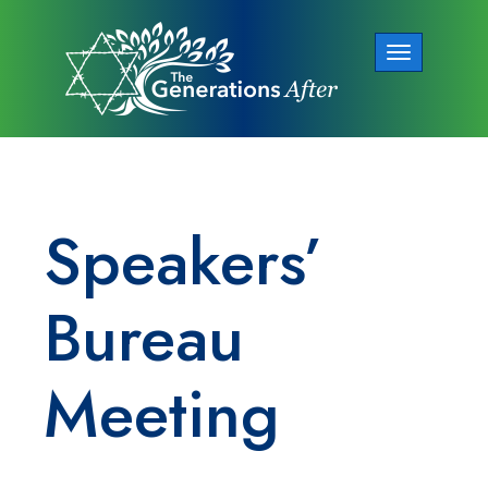
Toggle
navigation
Speakers’
Bureau
Meeting