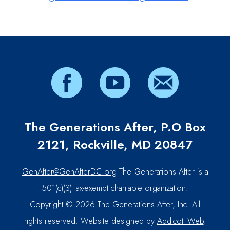
The Generations After, P.O Box
2121, Rockville, MD 20847
GenAfter@GenAfterDC.org
The Generations After is a
501(c)(3) tax-exempt charitable organization.
Copyright © 2026 The Generations After, Inc. All
rights reserved. Website designed by
Addicott Web
.