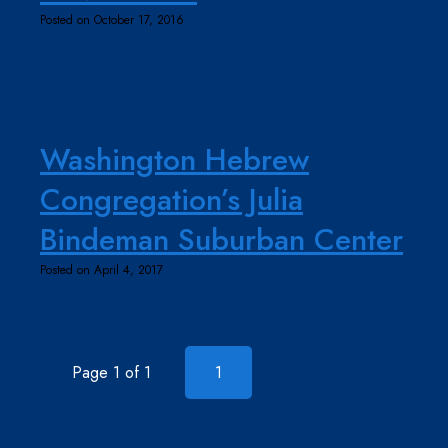
Posted on October 17, 2016
Washington Hebrew
Congregation’s Julia
Bindeman Suburban Center
Posted on April 4, 2017
Page 1 of 1
1