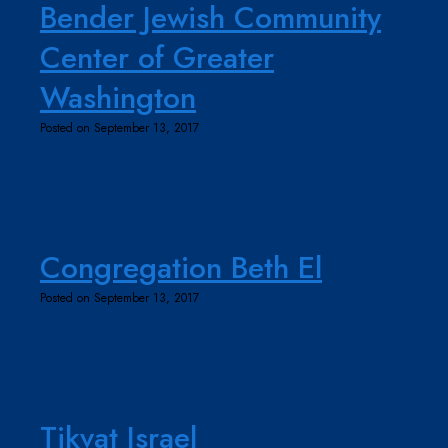
Bender Jewish Community
Center of Greater
Washington
Posted on September 13, 2017
Congregation Beth El
Posted on September 13, 2017
Tikvat Israel