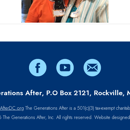
ations After, P.O Box 2121, Rockville
AfterDC.org
The Generations After is a 501(c)(3) tax-exempt charitab
The Generations After, Inc. All rights reserved. Website designe