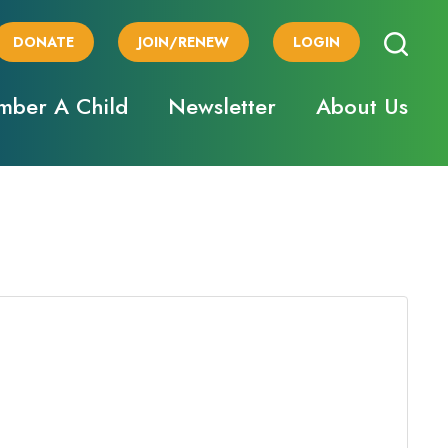
DONATE
JOIN/RENEW
LOGIN
ber A Child
Newsletter
About Us