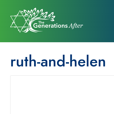
ruth-and-helen