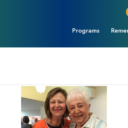
Programs
Remem