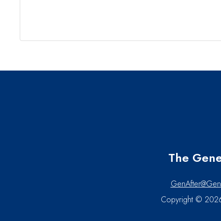
The Gener
GenAfter@Gen
Copyright © 2026 