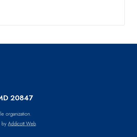
, MD 20847
le organization.
d by
Addicott Web
.